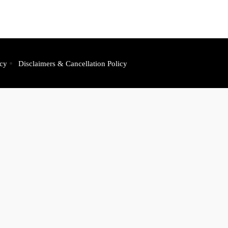
icy
Disclaimers & Cancellation Policy